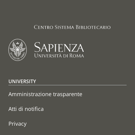
Footer menu
UNIVERSITY
Amministrazione trasparente
Atti di notifica
Privacy