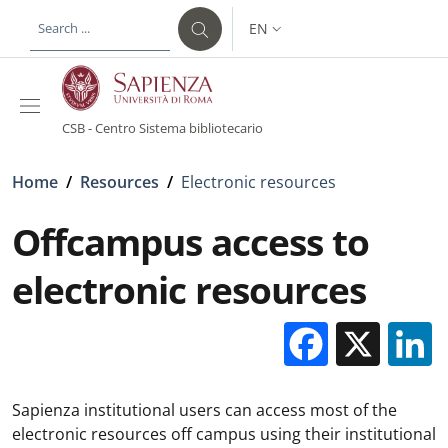
Skip to main content
Skip to footer content
EN
LANGUAGE SWITCHER: CURR
CSB - Centro Sistema bibliotecario
Breadcrumb
Home
/
Resources
/
Electronic resources
Offcampus access to
electronic resources
Facebo
X
Sapienza institutional users can access most of the
electronic resources off campus using their institutional