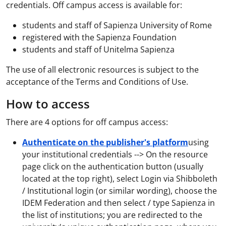
credentials. Off campus access is available for:
students and staff of Sapienza University of Rome
registered with the Sapienza Foundation
students and staff of Unitelma Sapienza
The use of all electronic resources is subject to the
acceptance of the Terms and Conditions of Use.
How to access
There are 4 options for off campus access:
Authenticate on the publisher's platform
using
your institutional credentials --> On the resource
page click on the authentication button (usually
located at the top right), select Login via Shibboleth
/ Institutional login (or similar wording), choose the
IDEM Federation and then select / type Sapienza in
the list of institutions; you are redirected to the