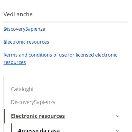
Vedi anche
DiscoverySapienza
Electronic resources
Terms and conditions of use for licensed electronic
resources
MAIN NAVIGATION
Cataloghi
DiscoverySapienza
Electronic resources
Active
Accesso da casa