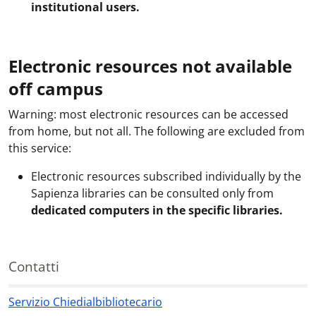
institutional users.
Electronic resources not available
off campus
Warning: most electronic resources can be accessed
from home, but not all. The following are excluded from
this service:
Electronic resources subscribed individually by the
Sapienza libraries can be consulted only from
dedicated computers in the specific libraries.
Contatti
Servizio Chiedialbibliotecario
Contatti