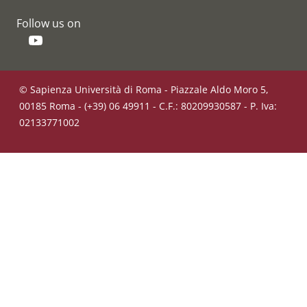
Follow us on
YouTube
© Sapienza Università di Roma - Piazzale Aldo Moro 5,
00185 Roma - (+39) 06 49911 - C.F.: 80209930587 - P. Iva:
02133771002