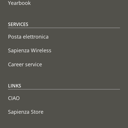
Yearbook
SERVICES
Posta elettronica
Sapienza Wireless
Career service
LINKS
CIAO
Sapienza Store