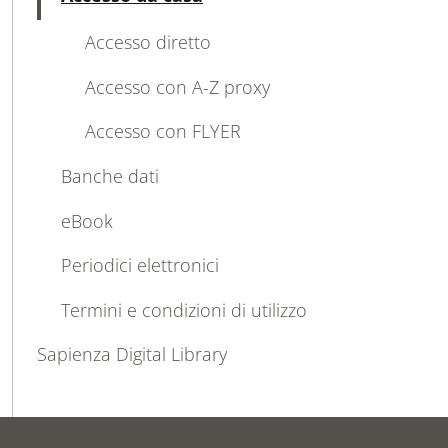
Active
Accesso diretto
Accesso con A-Z proxy
Accesso con FLYER
Banche dati
eBook
Periodici elettronici
Termini e condizioni di utilizzo
Sapienza Digital Library