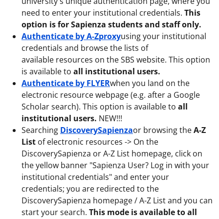
university's unique authentication page, where you
need to enter your institutional credentials.
This
option is for Sapienza students and staff only.
Authenticate by A-Zproxy
using your institutional
credentials and browse the lists of
available resources on the SBS website. This option
is available to
all institutional users.
Authenticate by FLYER
when you land on the
electronic resource webpage (e.g. after a Google
Scholar search). This option is available to
all
institutional users.
NEW!!!
Searching
DiscoverySapienza
or browsing the
A-Z
List
of electronic resources -> On the
DiscoverySapienza or A-Z List homepage, click on
the yellow banner "Sapienza User? Log in with your
institutional credentials" and enter your
credentials; you are redirected to the
DiscoverySapienza homepage / A-Z List and you can
start your search.
This mode is available to all